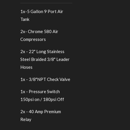
1x-5 Gallon 9 Port Air
Tank
2x- Chrome 580 Air
Compressors
2x - 22" Long Stainless
Steel Braided 3/8" Leader
Hoses
1x - 3/8"NPT Check Valve
1x - Pressure Switch
150psi on / 180psi Off
2x - 40 Amp Premium
Relay