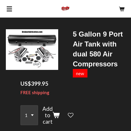
Skip
to
main
content
5 Gallon 9 Port
Air Tank with
dual 580 Air
Compressors
new
US$399.95
FREE shipping
Add
to
cart