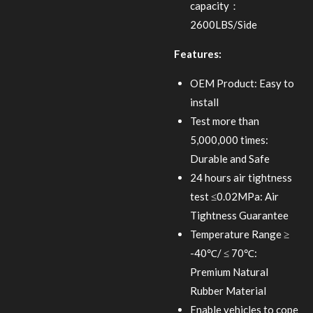
capacity：
2600LBS/Side
Features:
OEM Product: Easy to
install
Test more than
5,000,000 times:
Durable and Safe
24 hours air tightness
test ≤0.02MPa: Air
Tightness Guarantee
Temperature Range ≥
-40℃/ ≤ 70℃:
Premium Natural
Rubber Material
Enable vehicles to cope