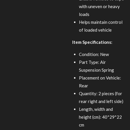
with uneven or heavy
loads
Helps maintain control
of loaded vehicle
Item Specifications:
Condition: New
Part Type: Air
Suspension Spring
Placement on Vehicle:
Rear
Quantity: 2 pieces (for
rear right and left side)
Length, width and
height (cm): 40*29*22
cm