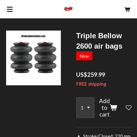
Skip
to
main
content
Triple Bellow
2600 air bags
New
US$259.99
FREE shipping
Add
to
cart
Stroke/Closed: 220 mm