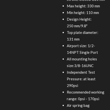
Max height: 330 mm
Min height: 110 mm
Design Height:
250 mm/9.8"
Top plate diameter:
131 mm
Airport size: 1/2-
14NPT Single Port
All mounting holes
size:3/8-16UNC
Independent Test
Pressure: at least
290psi
Recommended working
range: 0psi - 170psi
Air spring bag