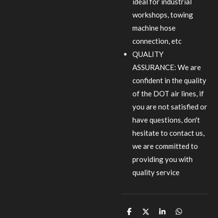
ideal for industrial
workshops, towing
machine hose
connection, etc
QUALITY
ASSURANCE: We are
confident in the quality
of the DOT air lines, if
you are not satisfied or
have questions, don't
hesitate to contact us,
we are committed to
providing you with
quality service
S
S
S
S