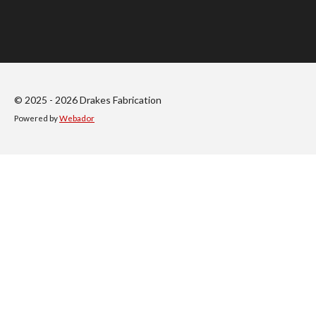
h
h
h
h
a
a
a
a
r
r
r
r
e
e
e
e
© 2025 - 2026 Drakes Fabrication
Powered by
Webador