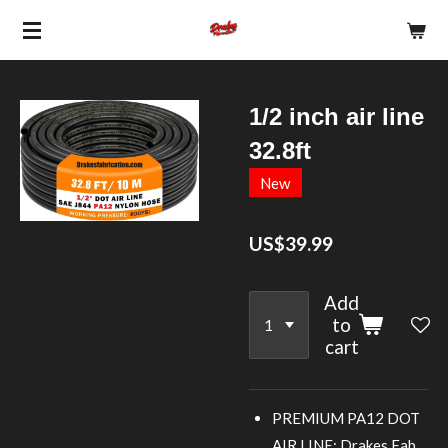
Skip
to
main
content
1/2 inch air line
32.8ft
New
US$39.99
Add
to
cart
PREMIUM PA12 DOT
AIR LINE: Drakes Fab