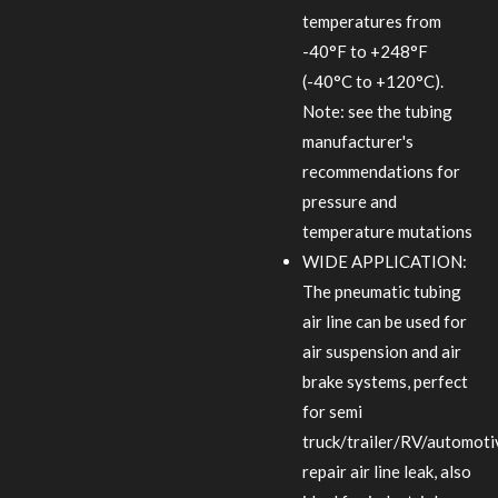
temperatures from
-40°F to +248°F
(-40°C to +120°C).
Note: see the tubing
manufacturer's
recommendations for
pressure and
temperature mutations
WIDE APPLICATION:
The pneumatic tubing
air line can be used for
air suspension and air
brake systems, perfect
for semi
truck/trailer/RV/automoti
repair air line leak, also