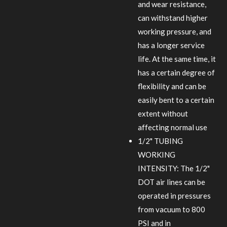
and wear resistance,
can withstand higher
working pressure, and
has a longer service
life. At the same time, it
has a certain degree of
flexibility and can be
easily bent to a certain
extent without
affecting normal use
1/2" TUBING
WORKING
INTENSITY: The 1/2"
DOT air lines can be
operated in pressures
from vacuum to 800
PSI and in