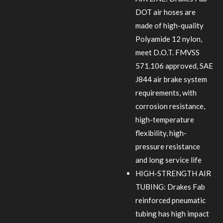
DOT air hoses are
made of high-quality
Polyamide 12 nylon,
meet D.O.T. FMVSS
571.106 approved, SAE
J844 air brake system
requirements, with
corrosion resistance,
high-temperature
flexibility, high-
pressure resistance
and long service life
HIGH-STRENGTH AIR
TUBING: Drakes Fab
reinforced pneumatic
tubing has high impact